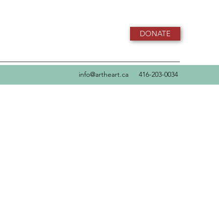
DONATE
info@artheart.ca
416-203-0034