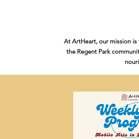
At ArtHeart, our mission is 
the Regent Park community
nouri