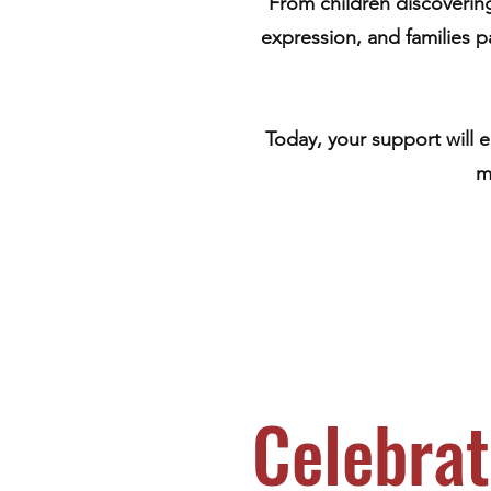
From children discovering 
expression, and families 
Today, your support will 
m
Celebrat