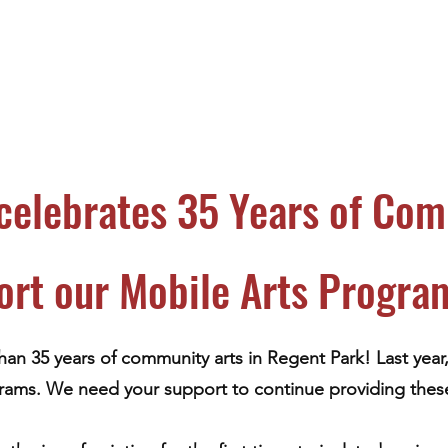
celebrates 35 Years of Com
ort our Mobile Arts Progra
han 35 years of community arts in Regent Park! Last year
rams. We need your support to continue providing these