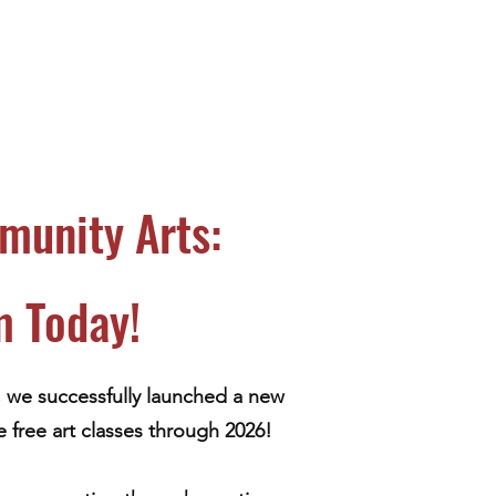
munity Arts:
m Today!
, we successfully launched a new
 free art classes through 2026!