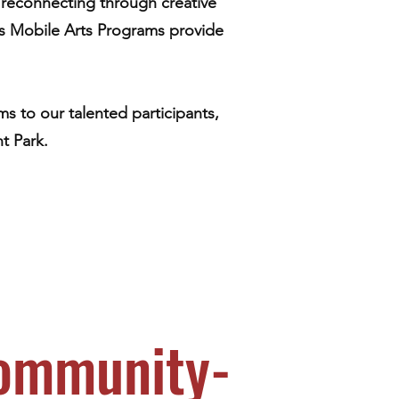
rs reconnecting through creative
’s Mobile Arts Programs provide
s to our talented participants,
t Park.
Community-