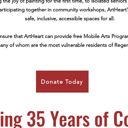
the joy of painting for the first time, to isolated senio
participating together in community workshops, ArtHeart
safe, inclusive, accessible spaces for all.
ensure that ArtHeart can provide free Mobile Arts Program
any of whom are the most vulnerable residents of Regen
Donate Today
ing 35 Years of 