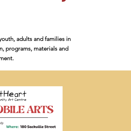
youth, adults and families in
n, programs, materials and
nment.