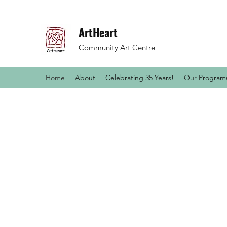
ArtHeart
Community Art Centre
Home
About
Celebrating 35 Years!
Our Programs