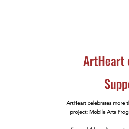
ArtHeart 
Supp
ArtHeart celebrates more t
project: Mobile Arts Prog