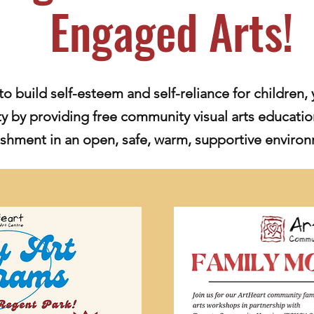
Engaged Arts!
to build self-esteem and self-reliance for children, 
 by providing free community visual arts educatio
shment in an open, safe, warm, supportive enviro