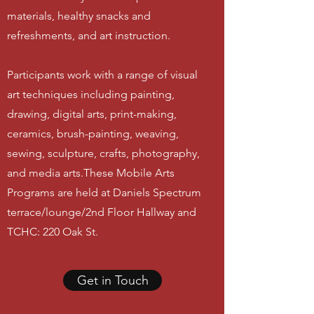
materials, healthy snacks and
refreshments, and art instruction.
Participants work with a range of visual
art techniques including painting,
drawing, digital arts, print-making,
ceramics, brush-painting, weaving,
sewing, sculpture, crafts, photography,
and media arts.These Mobile Arts
Programs are held at Daniels Spectrum
terrace/lounge/2nd Floor Hallway and
TCHC: 220 Oak St
.
Get in Touch