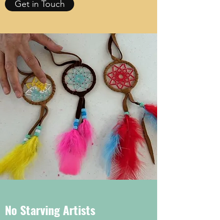
Get in Touch
No Starving Artists