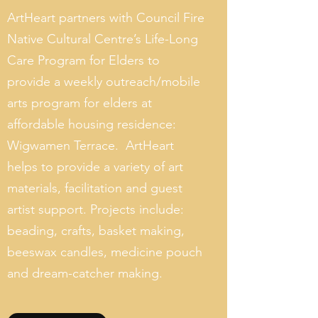
ArtHeart partners with Council Fire
Native Cultural Centre’s Life-Long
Care Program for Elders to
provide a weekly outreach/mobile
arts program for elders at
affordable housing residence:
Wigwamen Terrace. ArtHeart
helps to provide a variety of art
materials, facilitation and guest
artist support. Projects include:
beading, crafts, basket making,
beeswax candles, medicine pouch
and dream-catcher making.