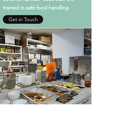
trained in safe food handling.
Get in Touch