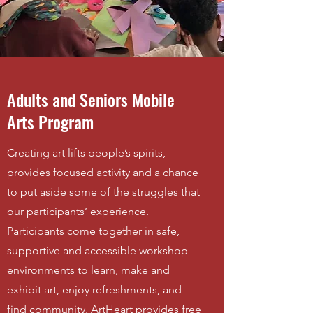
Adults and Seniors Mobile
Arts Program
Creating art lifts people’s spirits,
provides focused activity and a chance
to put aside some of the struggles that
our participants’ experience.
Participants come together in safe,
supportive and accessible workshop
environments to learn, make and
exhibit art, enjoy refreshments, and
find community. ArtHeart provides free