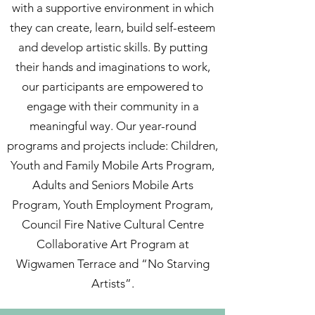
with a supportive environment in which
they can create, learn, build self-esteem
and develop artistic skills. By putting
their hands and imaginations to work,
our participants are empowered to
engage with their community in a
meaningful way. Our year-round
programs and projects include: Children,
Youth and Family Mobile Arts Program,
Adults and Seniors Mobile Arts
Program, Youth Employment Program,
Council Fire Native Cultural Centre
Collaborative Art Program at
Wigwamen Terrace and “No Starving
Artists”.