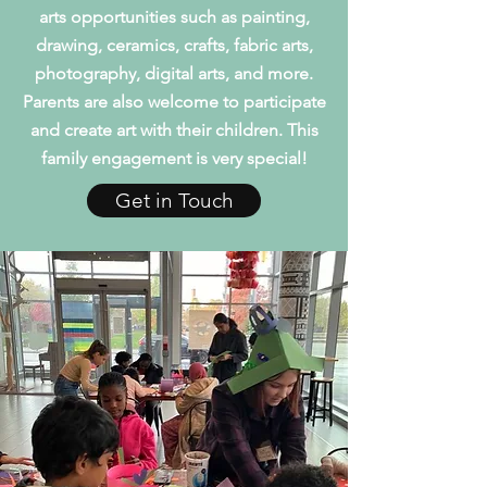
arts opportunities such as painting,
drawing, ceramics, crafts, fabric arts,
photography, digital arts, and more.
Parents are also welcome to participate
and create art with their children. This
family engagement is very special!
Get in Touch