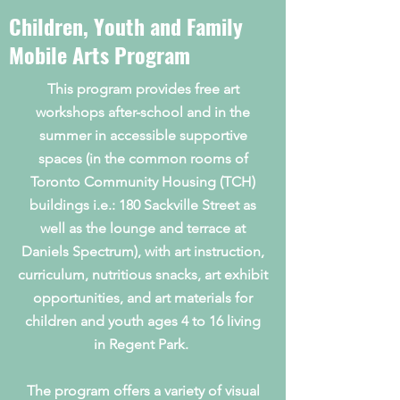
Children, Youth and Family
Mobile Arts Program
This program provides free art
workshops after-school and in the
summer in accessible supportive
spaces (in the common rooms of
Toronto Community Housing (TCH)
buildings i.e.: 180 Sackville Street as
well as the lounge and terrace at
Daniels Spectrum), with art instruction,
curriculum, nutritious snacks, art exhibit
opportunities, and art materials for
children and youth ages 4 to 16 living
in Regent Park.
The program offers a variety of visual