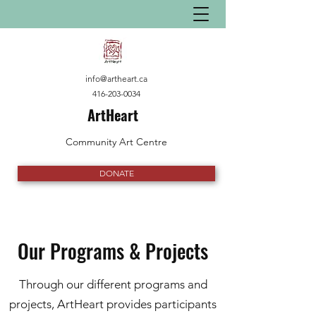
info@artheart.ca
416-203-0034
ArtHeart
Community Art Centre
DONATE
Our Programs & Projects
Through our different programs and
projects, ArtHeart provides participants