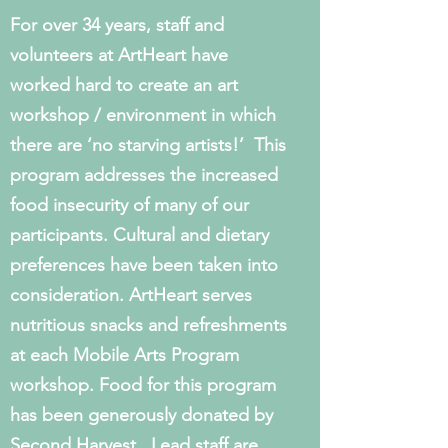
For over 34 years, staff and
volunteers at ArtHeart have
worked hard to create an art
workshop / environment in which
there are ‘no starving artists!’ This
program addresses the increased
food insecurity of many of our
participants. Cultural and dietary
preferences have been taken into
consideration. ArtHeart serves
nutritious snacks and refreshments
at each Mobile Arts Program
workshop. Food for this program
has been generously donated by
Second Harvest. Lead staff are