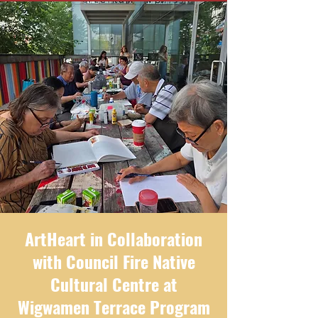
ArtHeart in Collaboration
with Council Fire Native
Cultural Centre at
Wigwamen Terrace Program