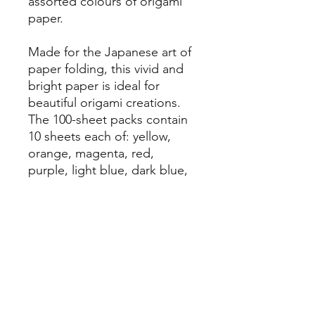
assorted colours of origami
paper.
Made for the Japanese art of
paper folding, this vivid and
bright paper is ideal for
beautiful origami creations.
The 100-sheet packs contain
10 sheets each of: yellow,
orange, magenta, red,
purple, light blue, dark blue,
light green, dark green, and
brown.
ArtHeart