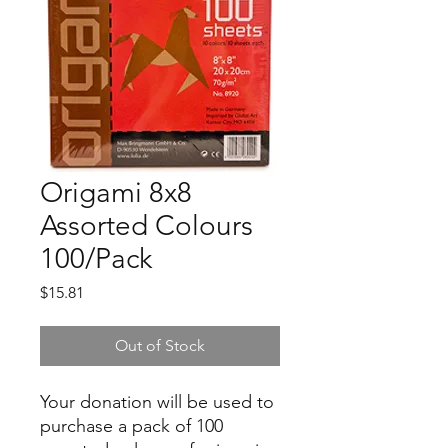
Origami 8x8
Assorted Colours
100/Pack
Price
$15.81
Out of Stock
Your donation will be used to
purchase a pack of 100