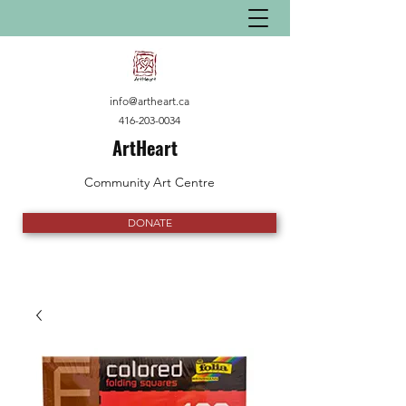
info@artheart.ca
416-203-0034
ArtHeart
Community Art Centre
DONATE